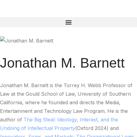
Jonathan M. Barnett
Jonathan M. Barnett is the Torrey H. Webb Professor of
Law at the Gould School of Law, University of Southern
California, where he founded and directs the Media,
Entertainment and Technology Law Program. He is the
author of
The Big Steal: Ideology, Interest, and the
Undoing of Intellectual Property
(Oxford 2024) and
Innovators, Firms, and Markets: The Organizational Logic