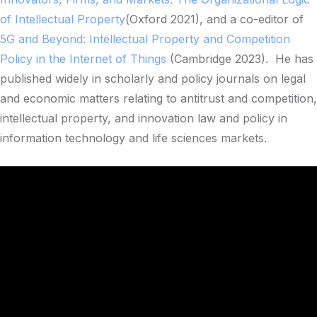
of Intellectual Property
(Oxford 2021), and a co-editor of
5G and Beyond: Intellectual Property and Competition
Policy in the Internet of Things
(Cambridge 2023). He has
published widely in scholarly and policy journals on legal
and economic matters relating to antitrust and competition,
intellectual property, and innovation law and policy in
information technology and life sciences markets.