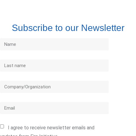
Subscribe to our Newsletter
I agree to receive newsletter emails and