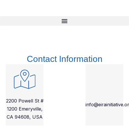
Contact Information
2200 Powell St #
info@eirainitiative.o
1200 Emeryville,
CA 94608, USA