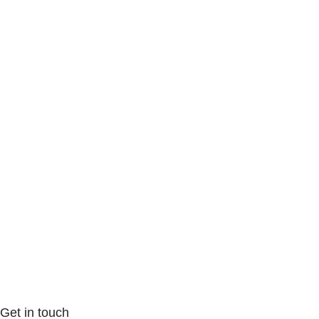
Get in touch