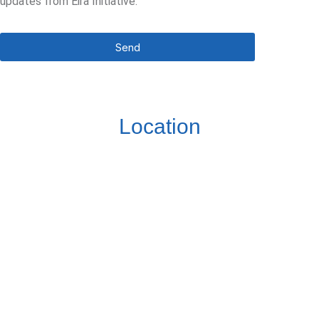
updates from Eira Initiative.
Send
Location