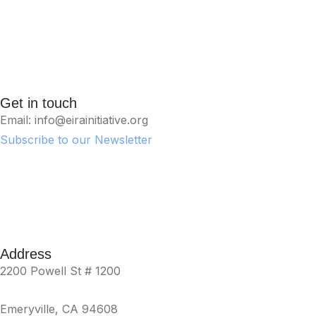
Get in touch
Email: info@eirainitiative.org
Subscribe to our Newsletter
Address
2200 Powell St # 1200
Emeryville, CA 94608