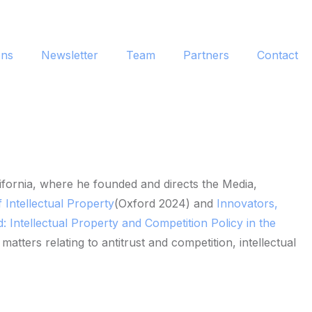
ons
Newsletter
Team
Partners
Contact
fornia, where he founded and directs the Media,
 Intellectual Property
(Oxford 2024) and
Innovators,
 Intellectual Property and Competition Policy in the
ters relating to antitrust and competition, intellectual