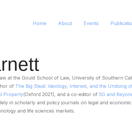
Home
About
Events
Publicati
rnett
w at the Gould School of Law, University of Southern Cali
thor of
The Big Steal: Ideology, Interest, and the Undoing of
al Property
(Oxford 2021), and a co-editor of
5G and Beyond:
y in scholarly and policy journals on legal and economic mat
hnology and life sciences markets.