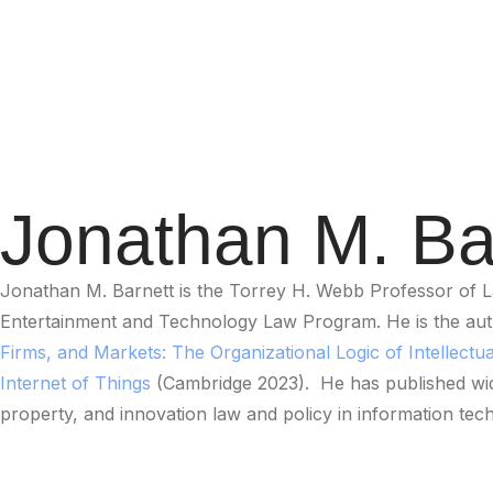
Jonathan M. Ba
Jonathan M. Barnett is the Torrey H. Webb Professor of La
Entertainment and Technology Law Program. He is the au
Firms, and Markets: The Organizational Logic of Intellectu
Internet of Things
(Cambridge 2023). He has published widel
property, and innovation law and policy in information tec